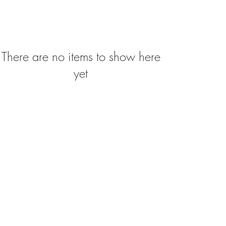
There are no items to show here
yet