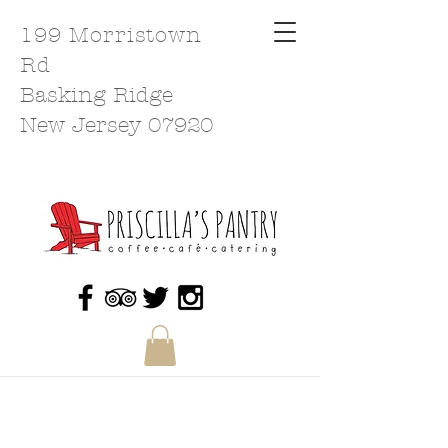
199 Morristown
Rd
Basking Ridge
New Jersey 07920